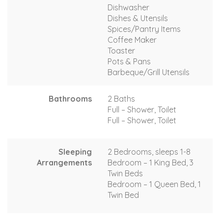
Dishwasher
Dishes & Utensils
Spices/Pantry Items
Coffee Maker
Toaster
Pots & Pans
Barbeque/Grill Utensils
Bathrooms
2 Baths
Full – Shower, Toilet
Full – Shower, Toilet
Sleeping
2 Bedrooms, sleeps 1-8
Arrangements
Bedroom – 1 King Bed, 3
Twin Beds
Bedroom – 1 Queen Bed, 1
Twin Bed