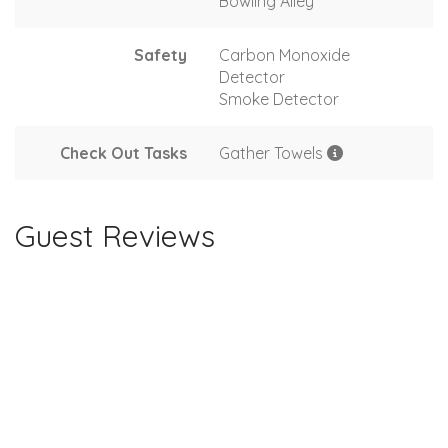
Bowling Alley
Safety
Carbon Monoxide
Detector
Smoke Detector
Check Out Tasks
Gather Towels
Guest Reviews