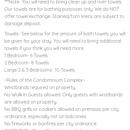
***Note- You will need to bring clean up and river towels.
Our towels are for bathing purposes only. We do NOT
offer towel exchange. Stained/torn linens are subject to
damage deposit.
Towels- See below for the amount of bath towels you will
be given for your stay. You will need to bring additional
towels if you think you will need more.
1 Bedroom- 6 Towels
2 Bedroom- 8 Towels
Large 2 & 3 Bedrooms- 10 Towels
~Rules of the Condominium Complex~
Wristbands required on property.
No Walk In Guests allowed. Only guests with wristbands
are allowed on property.
No BBQ grills or cookers allowed on premises per city
ordinance, especially not on balconies.
No fireworks or bonfires per city ordinance.