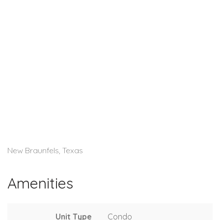
New Braunfels, Texas
Amenities
Unit Type
Condo