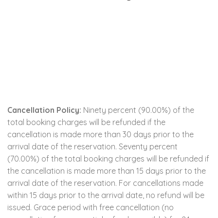
Cancellation Policy:
Ninety percent (90.00%) of the
total booking charges will be refunded if the
cancellation is made more than 30 days prior to the
arrival date of the reservation. Seventy percent
(70.00%) of the total booking charges will be refunded if
the cancellation is made more than 15 days prior to the
arrival date of the reservation. For cancellations made
within 15 days prior to the arrival date, no refund will be
issued. Grace period with free cancellation (no