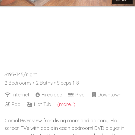
$193-345/night
2 Bedrooms •
2 Baths
• Sleeps 1-8
Internet
Fireplace
River
Downtown
Pool
Hot Tub
(more...)
Comal River view from living room and balcony. Flat
screen TVs with cable in each bedroom! DVD player in