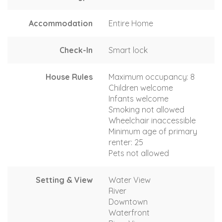
Accommodation
Entire Home
Check-In
Smart lock
House Rules
Maximum occupancy: 8
Children welcome
Infants welcome
Smoking not allowed
Wheelchair inaccessible
Minimum age of primary
renter: 25
Pets not allowed
Setting & View
Water View
River
Downtown
Waterfront