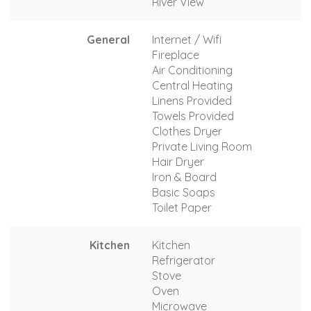
River View
General
Internet / Wifi
Fireplace
Air Conditioning
Central Heating
Linens Provided
Towels Provided
Clothes Dryer
Private Living Room
Hair Dryer
Iron & Board
Basic Soaps
Toilet Paper
Kitchen
Kitchen
Refrigerator
Stove
Oven
Microwave