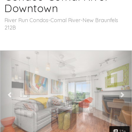
Downtown
River Run Condos-Comal River-New Braunfels
212B
Previous
Nex
23+