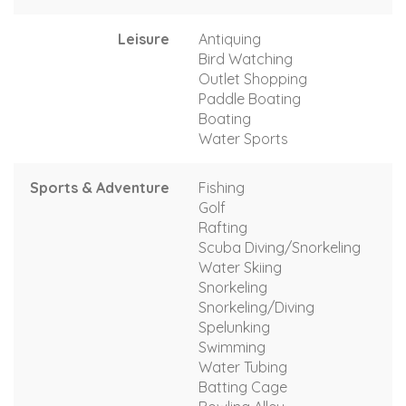
Leisure
Antiquing
Bird Watching
Outlet Shopping
Paddle Boating
Boating
Water Sports
Sports & Adventure
Fishing
Golf
Rafting
Scuba Diving/Snorkeling
Water Skiing
Snorkeling
Snorkeling/Diving
Spelunking
Swimming
Water Tubing
Batting Cage