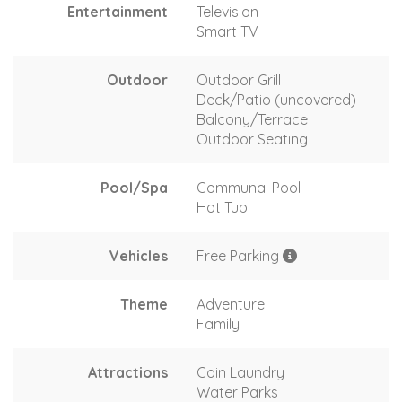
Entertainment
Television
Smart TV
Outdoor
Outdoor Grill
Deck/Patio (uncovered)
Balcony/Terrace
Outdoor Seating
Pool/Spa
Communal Pool
Hot Tub
Vehicles
Free Parking
Theme
Adventure
Family
Attractions
Coin Laundry
Water Parks