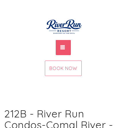
TOGGLE NAVIGATION
BOOK NOW
212B - River Run
Condos-Comal River -