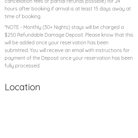
cancellation fees or partial refunds possible) for 24
hours after booking if arrival is at least 15 days away at
time of booking.
*NOTE - Monthly (30+ Nights) stays will be charged a
$250 Refundable Damage Deposit. Please know that this
will be added once your reservation has been
submitted. You will receive an email with instructions for
payment of the Deposit once your reservation has been
fully processed.
Location