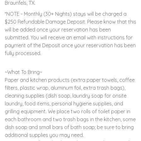
Braunfels, TX.
*NOTE - Monthly (30+ Nights) stays will be charged a
$250 Refundable Damage Deposit. Please know that this
will be added once your reservation has been
submitted. You will receive an email with instructions for
payment of the Deposit once your reservation has been
fully processed.
~What To Bring~
Paper and kitchen products (extra paper towels, coffee
filters, plastic wrap, aluminum foil, extra trash bags),
cleaning supplies (dish soap, laundry soap for onsite
laundry, food items, personal hygiene supplies, and
grilling equipment. We place two rolls of toilet paper in
each bathroom and two trash bags in the kitchen, some
dish soap and small bars of bath soap; be sure to bring
additional supplies you may need.