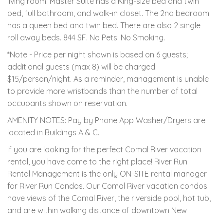
living room. Master Suite has a King-size bed and twin
bed, full bathroom, and walk-in closet. The 2nd bedroom
has a queen bed and twin bed. There are also 2 single
roll away beds. 844 SF. No Pets. No Smoking.
*Note - Price per night shown is based on 6 guests;
additional guests (max 8) will be charged
$15/person/night. As a reminder, management is unable
to provide more wristbands than the number of total
occupants shown on reservation.
AMENITY NOTES: Pay by Phone App Washer/Dryers are
located in Buildings A & C.
If you are looking for the perfect Comal River vacation
rental, you have come to the right place! River Run
Rental Management is the only ON-SITE rental manager
for River Run Condos. Our Comal River vacation condos
have views of the Comal River, the riverside pool, hot tub,
and are within walking distance of downtown New