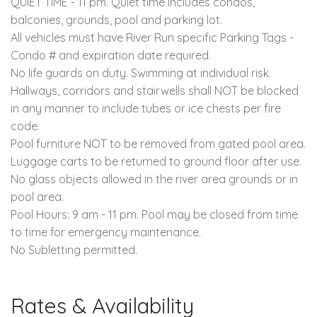
QUIET TIME - 11 pm. Quiet time includes condos,
balconies, grounds, pool and parking lot.
All vehicles must have River Run specific Parking Tags -
Condo # and expiration date required.
No life guards on duty. Swimming at individual risk.
Hallways, corridors and stairwells shall NOT be blocked
in any manner to include tubes or ice chests per fire
code.
Pool furniture NOT to be removed from gated pool area.
Luggage carts to be returned to ground floor after use.
No glass objects allowed in the river area grounds or in
pool area.
Pool Hours: 9 am - 11 pm. Pool may be closed from time
to time for emergency maintenance.
No Subletting permitted.
Rates & Availability