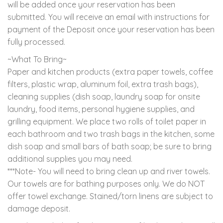
will be added once your reservation has been
submitted. You will receive an email with instructions for
payment of the Deposit once your reservation has been
fully processed.
~What To Bring~
Paper and kitchen products (extra paper towels, coffee
filters, plastic wrap, aluminum foil, extra trash bags),
cleaning supplies (dish soap, laundry soap for onsite
laundry, food items, personal hygiene supplies, and
grilling equipment. We place two rolls of toilet paper in
each bathroom and two trash bags in the kitchen, some
dish soap and small bars of bath soap; be sure to bring
additional supplies you may need.
***Note- You will need to bring clean up and river towels.
Our towels are for bathing purposes only. We do NOT
offer towel exchange. Stained/torn linens are subject to
damage deposit.