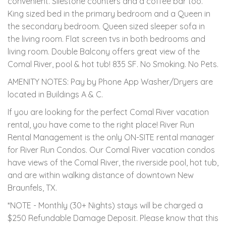
convenient. Silestone counters and a coffee bar too.
King sized bed in the primary bedroom and a Queen in
the secondary bedroom. Queen sized sleeper sofa in
the living room. Flat screen tvs in both bedrooms and
living room. Double Balcony offers great view of the
Comal River, pool & hot tub! 835 SF. No Smoking. No Pets.
AMENITY NOTES: Pay by Phone App Washer/Dryers are
located in Buildings A & C.
If you are looking for the perfect Comal River vacation
rental, you have come to the right place! River Run
Rental Management is the only ON-SITE rental manager
for River Run Condos. Our Comal River vacation condos
have views of the Comal River, the riverside pool, hot tub,
and are within walking distance of downtown New
Braunfels, TX.
*NOTE - Monthly (30+ Nights) stays will be charged a
$250 Refundable Damage Deposit. Please know that this