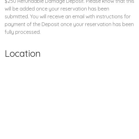
$250 Refundable Damage Deposit. Please know that this
will be added once your reservation has been
submitted. You will receive an email with instructions for
payment of the Deposit once your reservation has been
fully processed.
Location