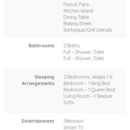
Pots & Pans
Kitchen Island
Dining Table
Baking Sheet
Barbeque/Grill Utensils
Bathrooms
2 Baths
Full – Shower, Toilet
Full – Shower, Toilet
Sleeping
2 Bedrooms, sleeps 1-6
Arrangements
Bedroom – 1 King Bed
Bedroom – 1 Queen Bed
Living Room – 1 Sleeper
Sofa
Entertainment
Television
Smart TV