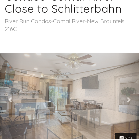
Close to Schlitterbahn
River Run Condos-Comal River-New Braunfels
216C
Previous
Nex
20+