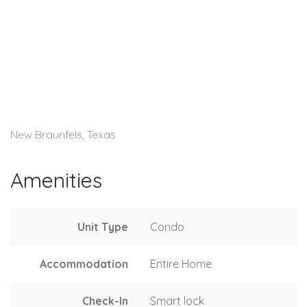
New Braunfels, Texas
Amenities
Unit Type
Condo
Accommodation
Entire Home
Check-In
Smart lock