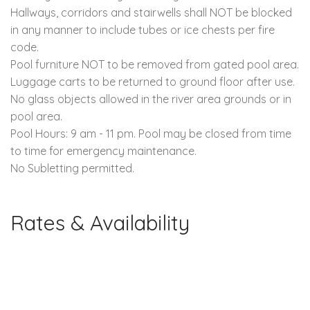
Hallways, corridors and stairwells shall NOT be blocked
in any manner to include tubes or ice chests per fire
code.
Pool furniture NOT to be removed from gated pool area.
Luggage carts to be returned to ground floor after use.
No glass objects allowed in the river area grounds or in
pool area.
Pool Hours: 9 am - 11 pm. Pool may be closed from time
to time for emergency maintenance.
No Subletting permitted.
Rates & Availability