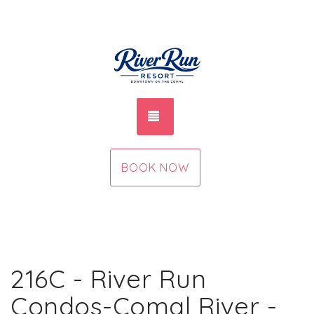
TOGGLE NAVIGATION
BOOK NOW
216C - River Run
Condos-Comal River -