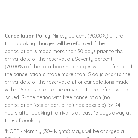
Cancellation Policy:
Ninety percent (90.00%) of the
total booking charges will be refunded if the
cancellation is made more than 30 days prior to the
arrival date of the reservation. Seventy percent
(70.00%) of the total booking charges will be refunded if
the cancellation is made more than 15 days prior to the
arrival date of the reservation. For cancellations made
within 15 days prior to the arrival date, no refund will be
issued. Grace period with free cancellation (no
cancellation fees or partial refunds possible) for 24
hours after booking if arrival is at least 15 days away at
time of booking.
*NOTE - Monthly (30+ Nights) stays will be charged a