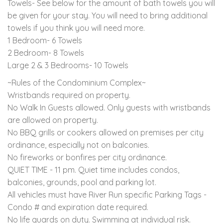
Towels- See below for the amount of bath towels you will
be given for your stay. You will need to bring additional
towels if you think you will need more.
1 Bedroom- 6 Towels
2 Bedroom- 8 Towels
Large 2 & 3 Bedrooms- 10 Towels
~Rules of the Condominium Complex~
Wristbands required on property.
No Walk In Guests allowed. Only guests with wristbands
are allowed on property.
No BBQ grills or cookers allowed on premises per city
ordinance, especially not on balconies.
No fireworks or bonfires per city ordinance.
QUIET TIME - 11 pm. Quiet time includes condos,
balconies, grounds, pool and parking lot.
All vehicles must have River Run specific Parking Tags -
Condo # and expiration date required.
No life guards on duty. Swimming at individual risk.