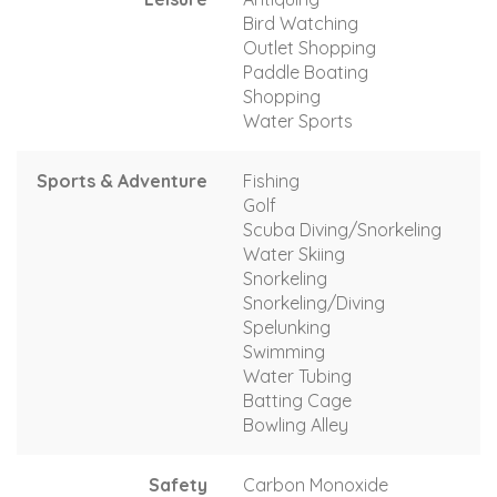
Bird Watching
Outlet Shopping
Paddle Boating
Shopping
Water Sports
Sports & Adventure
Fishing
Golf
Scuba Diving/Snorkeling
Water Skiing
Snorkeling
Snorkeling/Diving
Spelunking
Swimming
Water Tubing
Batting Cage
Bowling Alley
Safety
Carbon Monoxide