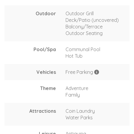
Outdoor
Outdoor Grill
Deck/Patio (uncovered)
Balcony/Terrace
Outdoor Seating
Pool/Spa
Communal Pool
Hot Tub
Vehicles
Free Parking
Theme
Adventure
Family
Attractions
Coin Laundry
Water Parks
Leisure
Antiquing