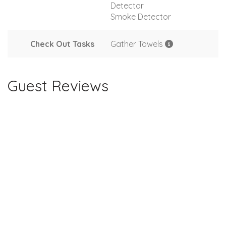
Detector
Smoke Detector
Check Out Tasks
Gather Towels
Guest Reviews