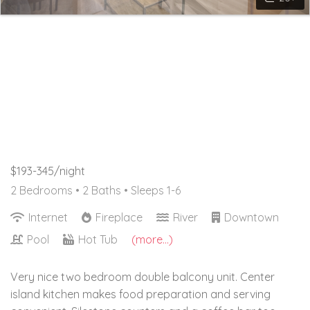
$193-345/night
2 Bedrooms •
2 Baths
• Sleeps 1-6
Internet
Fireplace
River
Downtown
Pool
Hot Tub
(more...)
Very nice two bedroom double balcony unit. Center
island kitchen makes food preparation and serving