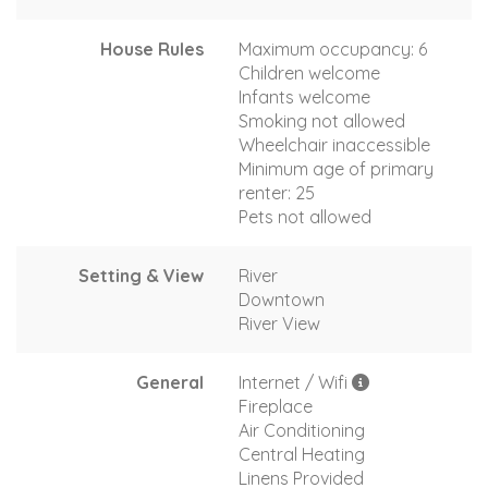
House Rules
Maximum occupancy: 6
Children welcome
Infants welcome
Smoking not allowed
Wheelchair inaccessible
Minimum age of primary
renter: 25
Pets not allowed
Setting & View
River
Downtown
River View
General
Internet / Wifi
Fireplace
Air Conditioning
Central Heating
Linens Provided