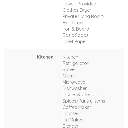
Towels Provided
Clothes Dryer
Private Living Room
Hair Dryer
Iron & Board
Basic Soaps
Toilet Paper
Kitchen
Kitchen
Refrigerator
Stove
Oven
Microwave
Dishwasher
Dishes & Utensils
Spices/Pantry Items
Coffee Maker
Toaster
Ice Maker
Blender