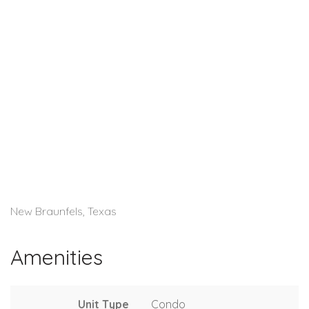
New Braunfels, Texas
Amenities
Unit Type
Condo