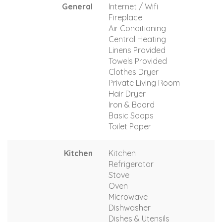
General
Internet / Wifi
Fireplace
Air Conditioning
Central Heating
Linens Provided
Towels Provided
Clothes Dryer
Private Living Room
Hair Dryer
Iron & Board
Basic Soaps
Toilet Paper
Kitchen
Kitchen
Refrigerator
Stove
Oven
Microwave
Dishwasher
Dishes & Utensils