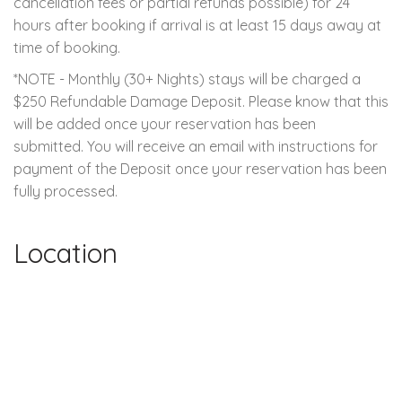
cancellation fees or partial refunds possible) for 24
hours after booking if arrival is at least 15 days away at
time of booking.
*NOTE - Monthly (30+ Nights) stays will be charged a
$250 Refundable Damage Deposit. Please know that this
will be added once your reservation has been
submitted. You will receive an email with instructions for
payment of the Deposit once your reservation has been
fully processed.
Location