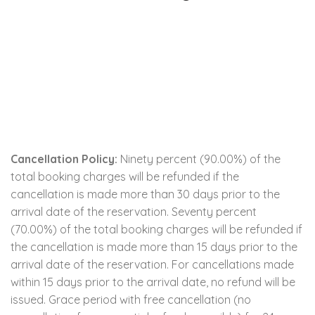
Cancellation Policy:
Ninety percent (90.00%) of the
total booking charges will be refunded if the
cancellation is made more than 30 days prior to the
arrival date of the reservation. Seventy percent
(70.00%) of the total booking charges will be refunded if
the cancellation is made more than 15 days prior to the
arrival date of the reservation. For cancellations made
within 15 days prior to the arrival date, no refund will be
issued. Grace period with free cancellation (no