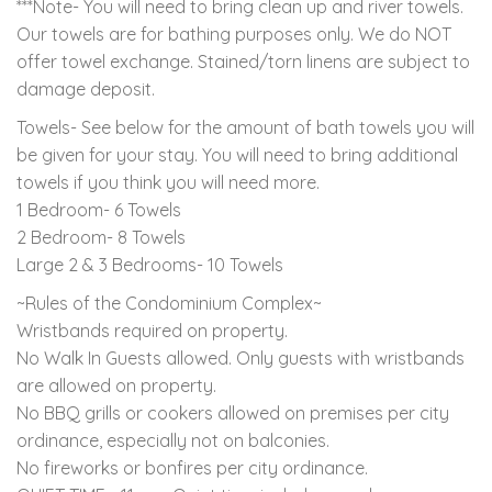
***Note- You will need to bring clean up and river towels.
Our towels are for bathing purposes only. We do NOT
offer towel exchange. Stained/torn linens are subject to
damage deposit.
Towels- See below for the amount of bath towels you will
be given for your stay. You will need to bring additional
towels if you think you will need more.
1 Bedroom- 6 Towels
2 Bedroom- 8 Towels
Large 2 & 3 Bedrooms- 10 Towels
~Rules of the Condominium Complex~
Wristbands required on property.
No Walk In Guests allowed. Only guests with wristbands
are allowed on property.
No BBQ grills or cookers allowed on premises per city
ordinance, especially not on balconies.
No fireworks or bonfires per city ordinance.