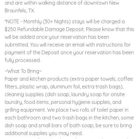
and are within walking distance of downtown New
Braunfels, TX.
*NOTE - Monthly (30+ Nights) stays will be charged a
$250 Refundable Damage Deposit. Please know that this
will be added once your reservation has been
submitted. You will receive an email with instructions for
payment of the Deposit once your reservation has been
fully processed.
~What To Bring~
Paper and kitchen products (extra paper towels, coffee
filters, plastic wrap, aluminum foil, extra trash bags),
cleaning supplies (dish soap, laundry soap for onsite
laundry, food items, personal hygiene supplies, and
grilling equipment. We place two rolls of toilet paper in
each bathroom and two trash bags in the kitchen, some
dish soap and small bars of bath soap; be sure to bring
additional supplies you may need.