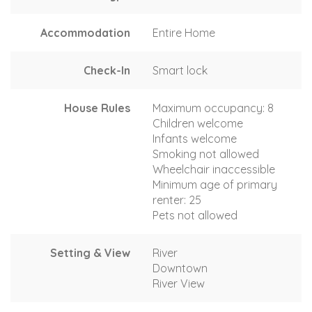
Accommodation
Entire Home
Check-In
Smart lock
House Rules
Maximum occupancy: 8
Children welcome
Infants welcome
Smoking not allowed
Wheelchair inaccessible
Minimum age of primary
renter: 25
Pets not allowed
Setting & View
River
Downtown
River View