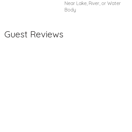
Near Lake, River, or Water
Body
Guest Reviews