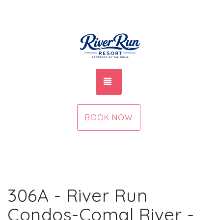
TOGGLE NAVIGATION
BOOK NOW
306A - River Run
Condos-Comal River -