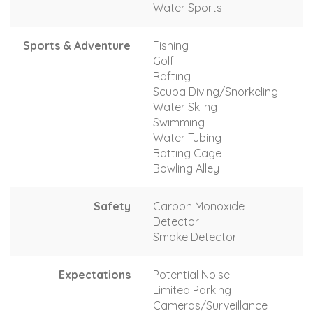
Water Sports
Sports & Adventure
Fishing
Golf
Rafting
Scuba Diving/Snorkeling
Water Skiing
Swimming
Water Tubing
Batting Cage
Bowling Alley
Safety
Carbon Monoxide
Detector
Smoke Detector
Expectations
Potential Noise
Limited Parking
Cameras/Surveillance