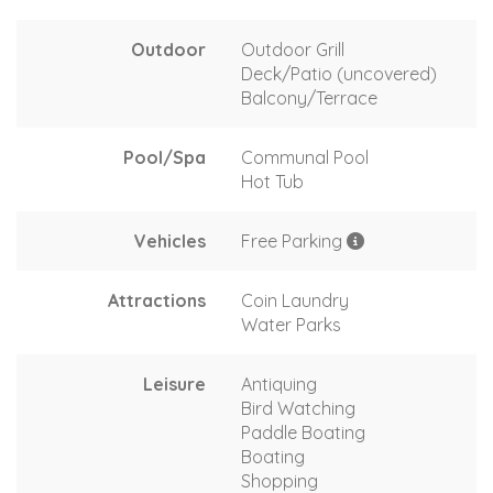
Outdoor
Outdoor Grill
Deck/Patio (uncovered)
Balcony/Terrace
Pool/Spa
Communal Pool
Hot Tub
Vehicles
Free Parking
Attractions
Coin Laundry
Water Parks
Leisure
Antiquing
Bird Watching
Paddle Boating
Boating
Shopping