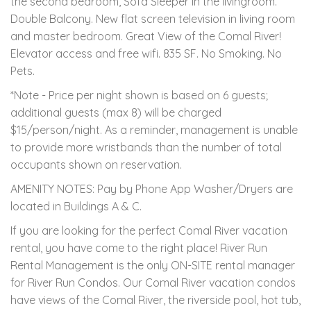
the second bedroom, Sofa Sleeper in the livingroom.
Double Balcony. New flat screen television in living room
and master bedroom. Great View of the Comal River!
Elevator access and free wifi. 835 SF. No Smoking. No
Pets.
*Note - Price per night shown is based on 6 guests;
additional guests (max 8) will be charged
$15/person/night. As a reminder, management is unable
to provide more wristbands than the number of total
occupants shown on reservation.
AMENITY NOTES: Pay by Phone App Washer/Dryers are
located in Buildings A & C.
If you are looking for the perfect Comal River vacation
rental, you have come to the right place! River Run
Rental Management is the only ON-SITE rental manager
for River Run Condos. Our Comal River vacation condos
have views of the Comal River, the riverside pool, hot tub,