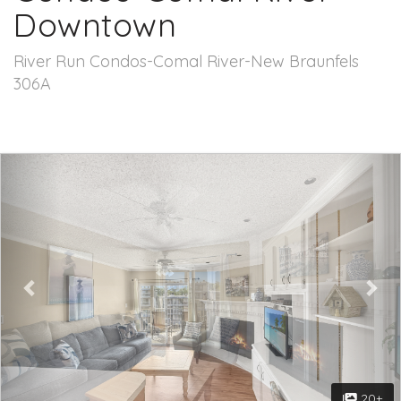
Downtown
River Run Condos-Comal River-New Braunfels
306A
Previous
Nex
20+