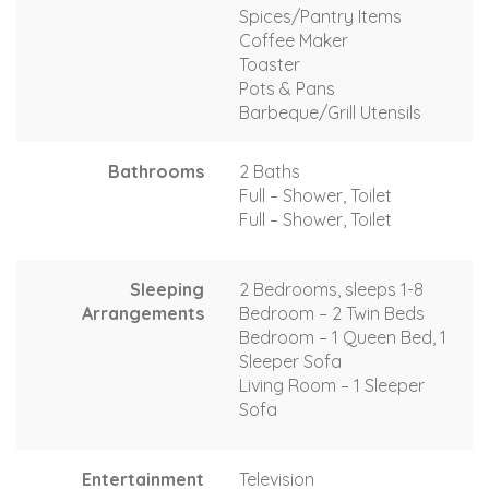
Spices/Pantry Items
Coffee Maker
Toaster
Pots & Pans
Barbeque/Grill Utensils
Bathrooms
2 Baths
Full – Shower, Toilet
Full – Shower, Toilet
Sleeping
2 Bedrooms, sleeps 1-8
Arrangements
Bedroom – 2 Twin Beds
Bedroom – 1 Queen Bed, 1
Sleeper Sofa
Living Room – 1 Sleeper
Sofa
Entertainment
Television