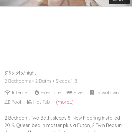
$193-345/night
2 Bedrooms •
2 Baths
• Sleeps 1-8
Internet
Fireplace
River
Downtown
Pool
Hot Tub
(more...)
2 Bedroom, Two Bath, sleeps 8. New Flooring installed
2019. Queen bed in master plus a Futon, 2 Twin Beds in