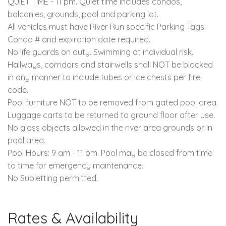
QUIET TIME - 11 pm. Quiet time includes condos,
balconies, grounds, pool and parking lot.
All vehicles must have River Run specific Parking Tags -
Condo # and expiration date required.
No life guards on duty. Swimming at individual risk.
Hallways, corridors and stairwells shall NOT be blocked
in any manner to include tubes or ice chests per fire
code.
Pool furniture NOT to be removed from gated pool area.
Luggage carts to be returned to ground floor after use.
No glass objects allowed in the river area grounds or in
pool area.
Pool Hours: 9 am - 11 pm. Pool may be closed from time
to time for emergency maintenance.
No Subletting permitted.
Rates & Availability