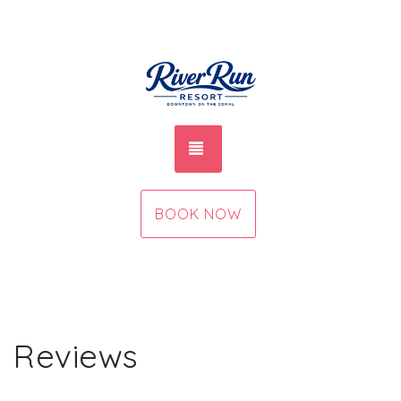
TOGGLE NAVIGATION
BOOK NOW
Reviews