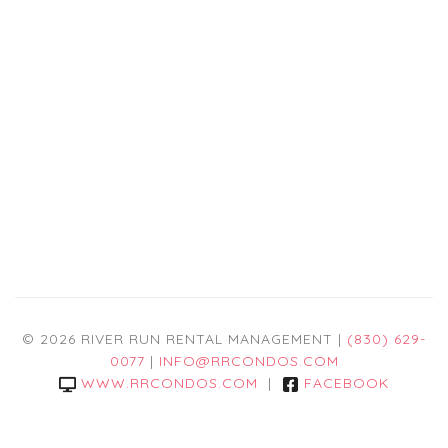
© 2026 RIVER RUN RENTAL MANAGEMENT |
(830) 629-
0077
|
INFO@RRCONDOS.COM
WWW.RRCONDOS.COM
|
FACEBOOK